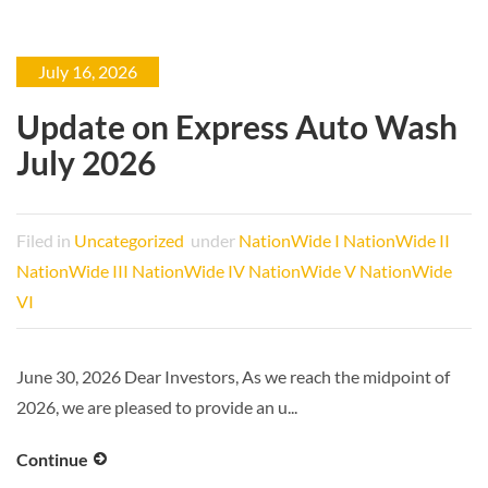
July 16, 2026
Update on Express Auto Wash
July 2026
Filed in
Uncategorized
under
NationWide I
NationWide II
NationWide III
NationWide IV
NationWide V
NationWide
VI
June 30, 2026 Dear Investors, As we reach the midpoint of
2026, we are pleased to provide an u...
Continue