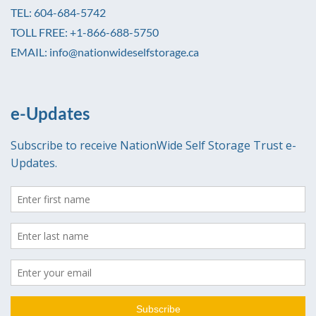
TEL: 604-684-5742
TOLL FREE: +1-866-688-5750
EMAIL: info@nationwideselfstorage.ca
e-Updates