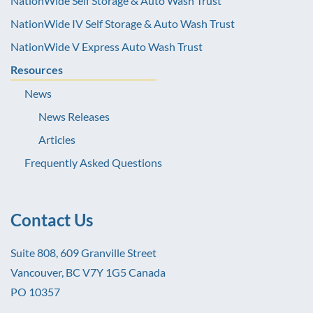
NationWide Self Storage & Auto Wash Trust
NationWide IV Self Storage & Auto Wash Trust
NationWide V Express Auto Wash Trust
Resources
News
News Releases
Articles
Frequently Asked Questions
Contact Us
Suite 808, 609 Granville Street
Vancouver, BC V7Y 1G5 Canada
PO 10357