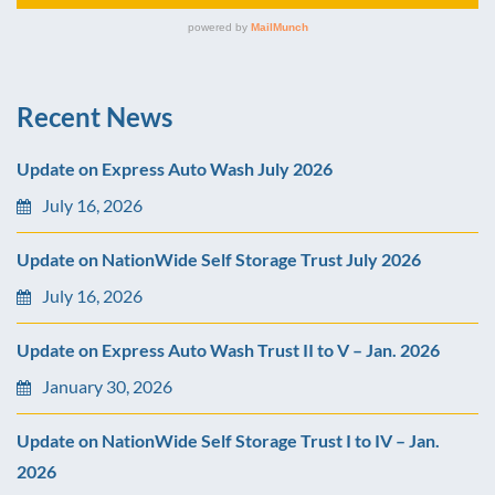
Recent News
Update on Express Auto Wash July 2026
July 16, 2026
Update on NationWide Self Storage Trust July 2026
July 16, 2026
Update on Express Auto Wash Trust II to V – Jan. 2026
January 30, 2026
Update on NationWide Self Storage Trust I to IV – Jan.
2026