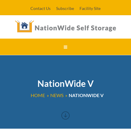
Contact Us
Subscribe
Facility Site
NationWide V
HOME
NEWS
NATIONWIDE V