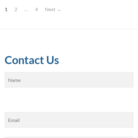
1
2
…
4
Next →
Contact Us