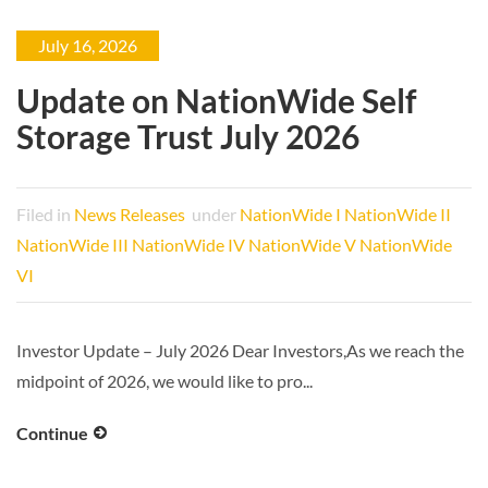
July 16, 2026
Update on NationWide Self
Storage Trust July 2026
Filed in
News Releases
under
NationWide I
NationWide II
NationWide III
NationWide IV
NationWide V
NationWide
VI
Investor Update – July 2026 Dear Investors,As we reach the
midpoint of 2026, we would like to pro...
Continue