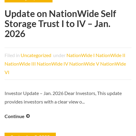
Update on NationWide Self
Storage Trust I to IV – Jan.
2026
Filed in
Uncategorized
under
NationWide I
NationWide II
NationWide III
NationWide IV
NationWide V
NationWide
VI
Investor Update – Jan. 2026 Dear Investors, This update
provides investors with a clear view o...
Continue