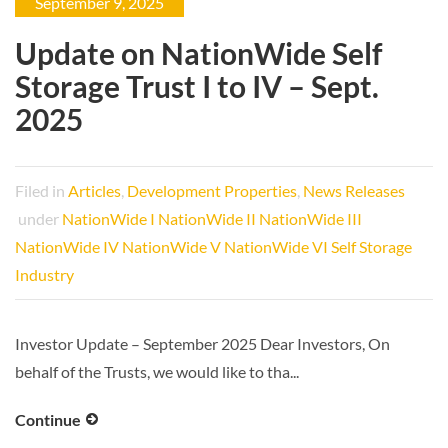
September 9, 2025
Update on NationWide Self
Storage Trust I to IV – Sept.
2025
Filed in
Articles
,
Development Properties
,
News Releases
under
NationWide I
NationWide II
NationWide III
NationWide IV
NationWide V
NationWide VI
Self Storage
Industry
Investor Update – September 2025 Dear Investors, On
behalf of the Trusts, we would like to tha...
Continue