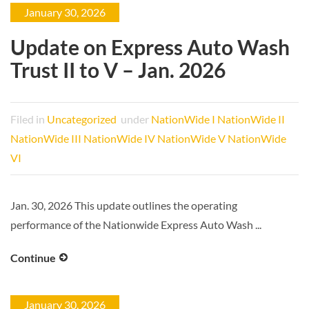
January 30, 2026
Update on Express Auto Wash
Trust II to V – Jan. 2026
Filed in
Uncategorized
under
NationWide I
NationWide II
NationWide III
NationWide IV
NationWide V
NationWide
VI
Jan. 30, 2026 This update outlines the operating
performance of the Nationwide Express Auto Wash ...
Continue
January 30, 2026