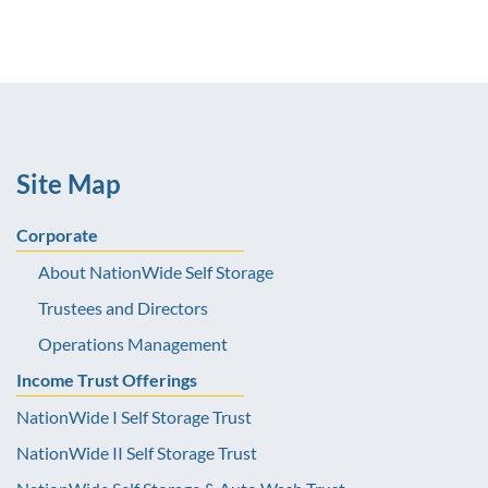
Site Map
Corporate
About NationWide Self Storage
Trustees and Directors
Operations Management
Income Trust Offerings
NationWide I Self Storage Trust
NationWide II Self Storage Trust