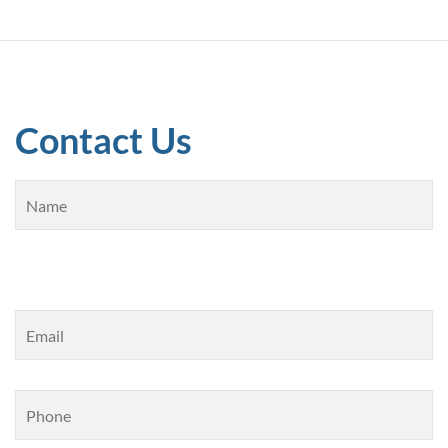
Contact Us