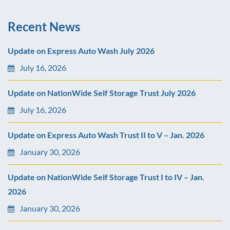
Recent News
Update on Express Auto Wash July 2026
July 16, 2026
Update on NationWide Self Storage Trust July 2026
July 16, 2026
Update on Express Auto Wash Trust II to V – Jan. 2026
January 30, 2026
Update on NationWide Self Storage Trust I to IV – Jan.
2026
January 30, 2026