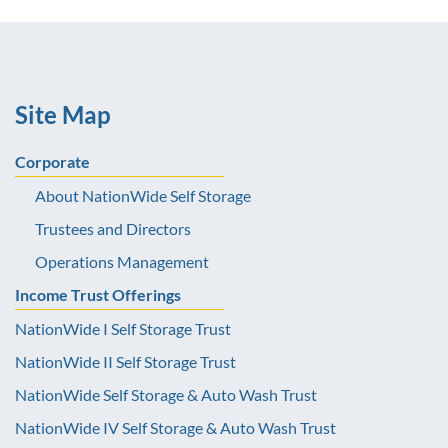
Site Map
Corporate
About NationWide Self Storage
Trustees and Directors
Operations Management
Income Trust Offerings
NationWide I Self Storage Trust
NationWide II Self Storage Trust
NationWide Self Storage & Auto Wash Trust
NationWide IV Self Storage & Auto Wash Trust