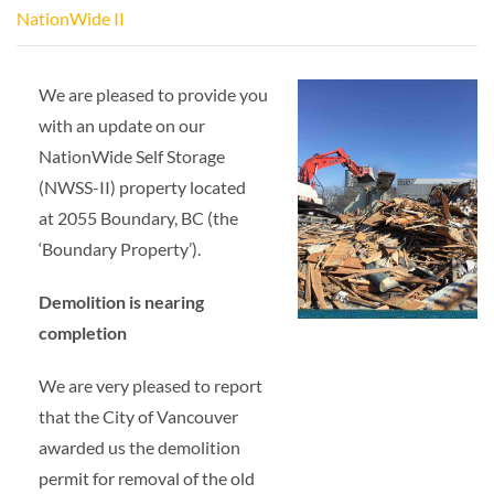
NationWide II
We are pleased to provide you
with an update on our
NationWide Self Storage
(NWSS-II) property located
at 2055 Boundary, BC (the
‘Boundary Property’).
Demolition is nearing
completion
We are very pleased to report
that the City of Vancouver
awarded us the demolition
permit for removal of the old