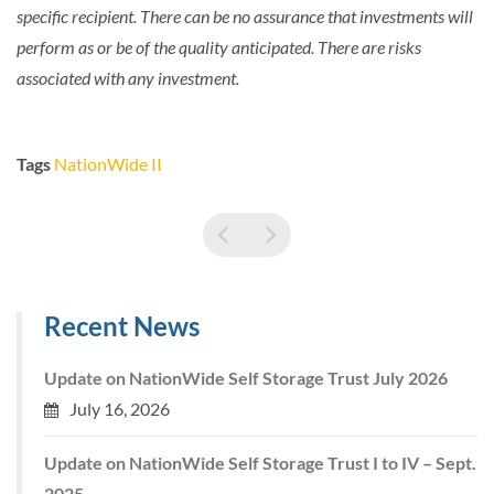
specific recipient. There can be no assurance that investments will
perform as or be of the quality anticipated. There are risks
associated with any investment.
Tags
NationWide II
Recent News
Update on NationWide Self Storage Trust July 2026
July 16, 2026
Update on NationWide Self Storage Trust I to IV – Sept.
2025