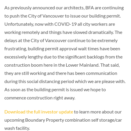
As previously announced our architects, BFA are continuing
to push the City of Vancouver to issue our building permit.
Unfortunately, now with COVID-19 all city workers are
working remotely and things have slowed dramatically. The
delays at the City of Vancouver continue to be extremely
frustrating, building permit approval wait times have been
excessively lengthy due to the significant backlogs from the
construction boom here in the Lower Mainland. That said,
they are still working and there has been communication
during this social distancing period which we are please with.
As soon as the building permit is issued we hope to
commence construction right away.
Download the full investor update
to learn more about our
upcoming Boundary Property combination self storage/car
wash facility.