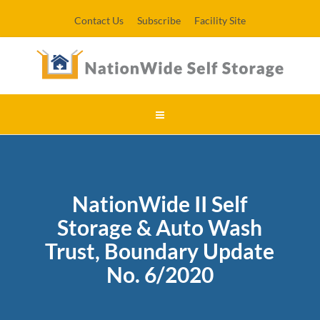
Contact Us
Subscribe
Facility Site
NationWide II Self
Storage & Auto Wash
Trust, Boundary Update
No. 6/2020