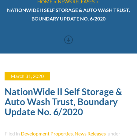
HOME
NEWS RELEASES
NATIONWIDE II SELF STORAGE & AUTO WASH TRUST,
BOUNDARY UPDATE NO. 6/2020
March 31, 2020
NationWide II Self Storage &
Auto Wash Trust, Boundary
Update No. 6/2020
Filed in
Development Properties
,
News Releases
under