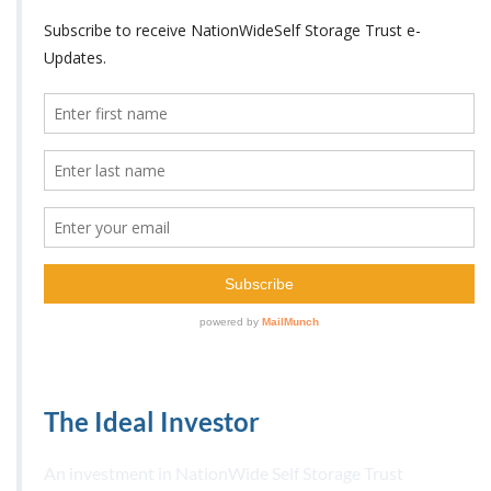
The Ideal Investor
An investment in NationWide Self Storage Trust