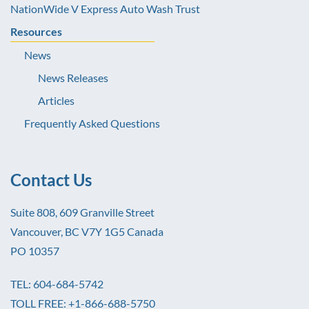
NationWide V Express Auto Wash Trust
Resources
News
News Releases
Articles
Frequently Asked Questions
Contact Us
Suite 808, 609 Granville Street
Vancouver, BC V7Y 1G5 Canada
PO 10357
TEL: 604-684-5742
TOLL FREE: +1-866-688-5750