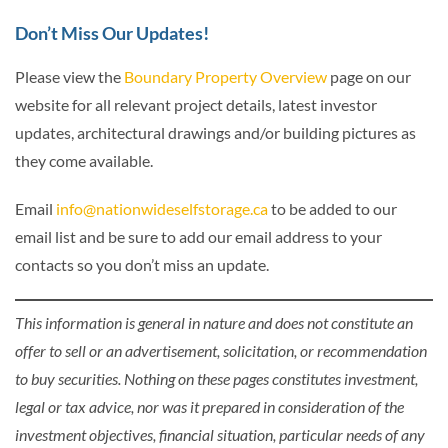
Don’t Miss Our Updates!
Please view the
Boundary Property Overview
page on our
website for all relevant project details, latest investor
updates, architectural drawings and/or building pictures as
they come available.
Email
info@nationwideselfstorage.ca
to be added to our
email list and be sure to add our email address to your
contacts so you don’t miss an update.
This information is general in nature and does not constitute an
offer to sell or an advertisement, solicitation, or recommendation
to buy securities. Nothing on these pages constitutes investment,
legal or tax advice, nor was it prepared in consideration of the
investment objectives, financial situation, particular needs of any