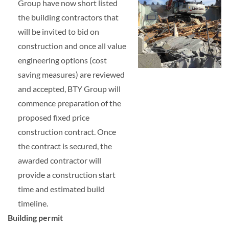
Group have now short listed
the building contractors that
will be invited to bid on
construction and once all value
engineering options (cost
saving measures) are reviewed
and accepted, BTY Group will
commence preparation of the
proposed fixed price
construction contract. Once
the contract is secured, the
awarded contractor will
provide a construction start
time and estimated build
timeline.
Building permit