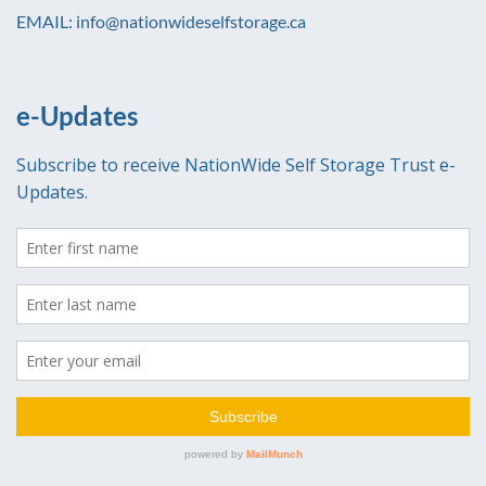
EMAIL: info@nationwideselfstorage.ca
e-Updates