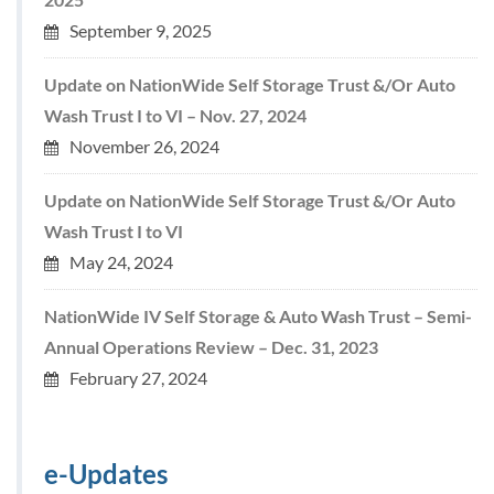
September 9, 2025
Update on NationWide Self Storage Trust &/Or Auto
Wash Trust I to VI – Nov. 27, 2024
November 26, 2024
Update on NationWide Self Storage Trust &/Or Auto
Wash Trust I to VI
May 24, 2024
NationWide IV Self Storage & Auto Wash Trust – Semi-
Annual Operations Review – Dec. 31, 2023
February 27, 2024
e-Updates