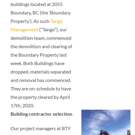
buildings located at 2055
Boundary, BC (the ‘Boundary
Property’). As such
Tango
Management
(“Tango”), our
demolition team, commenced
the demolition and clearing of
the Boundary Property last
week. Both Buildings have
dropped, materials separated
and removal has commenced.
They are on-schedule to have
the property cleared by April
17th, 2020.
Building contractor selection
Our project managers at BTY