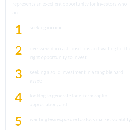
represents an excellent opportunity for investors who
are:
seeking income;
overweight in cash positions and waiting for the
right opportunity to invest;
seeking a solid investment in a tangible hard
asset;
looking to generate long-term capital
appreciation; and
wanting less exposure to stock market volatility.