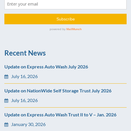
Recent News
Update on Express Auto Wash July 2026
July 16, 2026
Update on NationWide Self Storage Trust July 2026
July 16, 2026
Update on Express Auto Wash Trust II to V – Jan. 2026
January 30, 2026