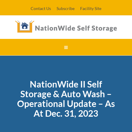
Contact Us
Subscribe
Facility Site
NationWide II Self
Storage & Auto Wash –
Operational Update – As
At Dec. 31, 2023