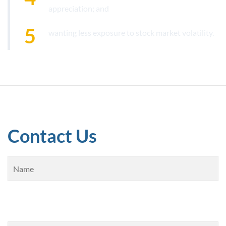
appreciation; and
wanting less exposure to stock market volatility.
Contact Us