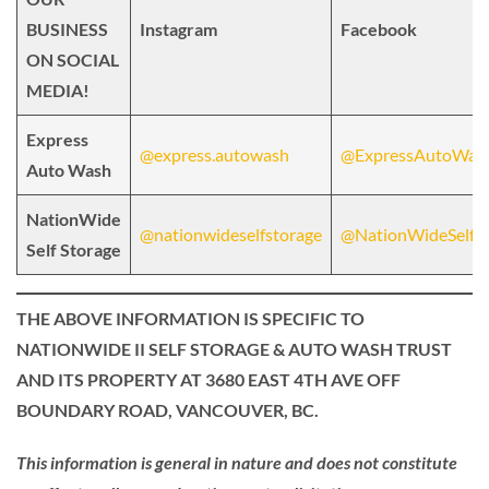
BUSINESS
Instagram
Facebook
ON SOCIAL
MEDIA!
Express
@express.autowash
@ExpressAutoWas
Auto Wash
NationWide
@nationwideselfstorage
@NationWideSelfSt
Self Storage
THE ABOVE INFORMATION IS SPECIFIC TO
NATIONWIDE II SELF STORAGE & AUTO WASH TRUST
AND ITS PROPERTY AT 3680 EAST 4TH AVE OFF
BOUNDARY ROAD, VANCOUVER, BC.
This information is general in nature and does not constitute