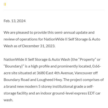
II
Feb. 13, 2024
We are pleased to provide this semi-annual update and
review of operations for NationWide II Self Storage & Auto
Wash as of December 31, 2023.
NationWide II Self Storage & Auto Wash (the “Property” or
“Boundary)” is a high profile and prominently located, 0.66-
acre site situated at 3680 East 4th Avenue, Vancouver off
Boundary Road and Lougheed Hwy. The project comprises of
a brand new modern 5 storey institutional grade a self-
storage facility and an indoor ground-level express EDT car
wash.