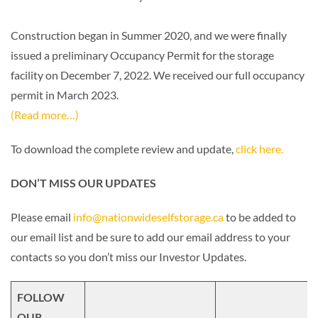
Construction began in Summer 2020, and we were finally
issued a preliminary Occupancy Permit for the storage
facility on December 7, 2022. We received our full occupancy
permit in March 2023.
(Read more…)
To download the complete review and update,
click here.
DON’T MISS OUR UPDATES
Please email
info@nationwideselfstorage.ca
to be added to
our email list and be sure to add our email address to your
contacts so you don’t miss our Investor Updates.
FOLLOW
OUR