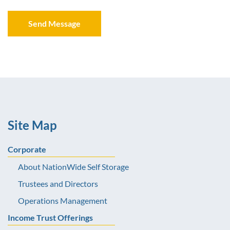
Site Map
Corporate
About NationWide Self Storage
Trustees and Directors
Operations Management
Income Trust Offerings