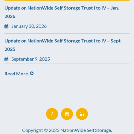
Update on NationWide Self Storage Trust I to IV – Jan.
2026
January 30, 2026
Update on NationWide Self Storage Trust I to IV – Sept.
2025
September 9, 2025
Read More
Copyright © 2023 NationWide Self Storage.