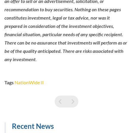
an offer to sell or an advertisement, solicitation, or
recommendation to buy securities. Nothing on these pages
constitutes investment, legal or tax advice, nor was it
prepared in consideration of the investment objectives,
financial situation, particular needs of any specific recipient.
There can be no assurance that investments will perform as or
be of the quality anticipated. There are risks associated with
any investment
.
Tags
NationWide II
Recent News