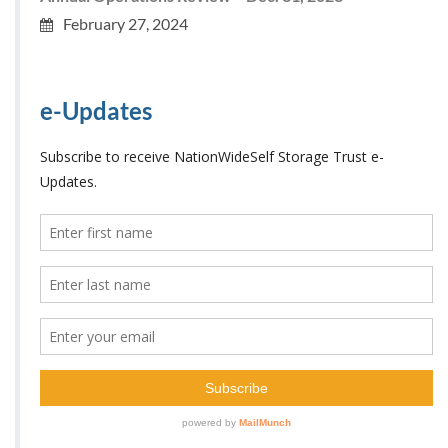
February 27, 2024
e-Updates