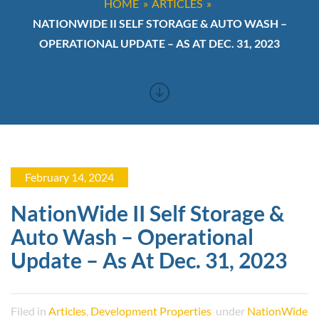
HOME
ARTICLES
NATIONWIDE II SELF STORAGE & AUTO WASH –
OPERATIONAL UPDATE – AS AT DEC. 31, 2023
February 14, 2024
NationWide II Self Storage &
Auto Wash – Operational
Update – As At Dec. 31, 2023
Filed in
Articles
,
Development Properties
under
NationWide