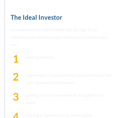
The Ideal Investor
An investment in NationWide Self Storage Trust
represents an excellent opportunity for investors who
are:
seeking income;
overweight in cash positions and waiting for the
right opportunity to invest;
seeking a solid investment in a tangible hard
asset;
looking to generate long-term capital