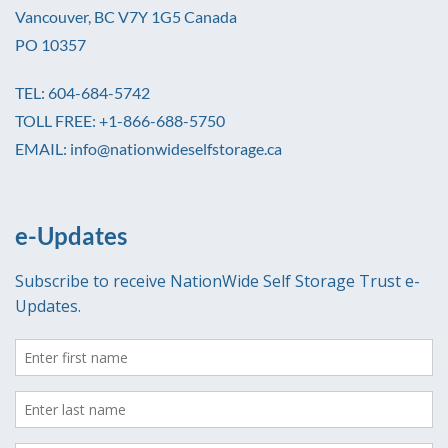
Vancouver, BC V7Y 1G5 Canada
PO 10357
TEL: 604-684-5742
TOLL FREE: +1-866-688-5750
EMAIL: info@nationwideselfstorage.ca
e-Updates