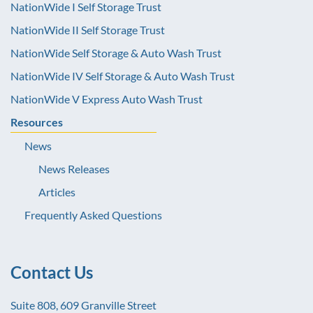
NationWide I Self Storage Trust
NationWide II Self Storage Trust
NationWide Self Storage & Auto Wash Trust
NationWide IV Self Storage & Auto Wash Trust
NationWide V Express Auto Wash Trust
Resources
News
News Releases
Articles
Frequently Asked Questions
Contact Us
Suite 808, 609 Granville Street