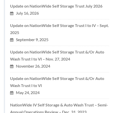
Update on NationWide Self Storage Trust July 2026
July 16, 2026
Update on NationWide Self Storage Trust I to IV – Sept.
2025
September 9, 2025
Update on NationWide Self Storage Trust &/Or Auto
Wash Trust I to VI – Nov. 27, 2024
November 26, 2024
Update on NationWide Self Storage Trust &/Or Auto
Wash Trust I to VI
May 24, 2024
NationWide IV Self Storage & Auto Wash Trust – Semi-
Annual Operations Review – Dec. 31, 2023