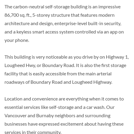
The carbon-neutral self-storage building is an impressive
86,700 sq. ft., 5-storey structure that features modern
architecture and design, enterprise-level built-in security,
and a keyless smart access system controlled via an app on
your phone.
This building is very noticeable as you drive by on Highway 1,
Lougheed Hwy, or Boundary Road. It is also the first storage
facility that is easily accessible from the main arterial
roadways of Boundary Road and Lougheed Highway.
Location and convenience are everything when it comes to
essential services like self-storage and a car wash. Our
Vancouver and Burnaby neighbors and surrounding
businesses have expressed excitement about having these
services in their community.